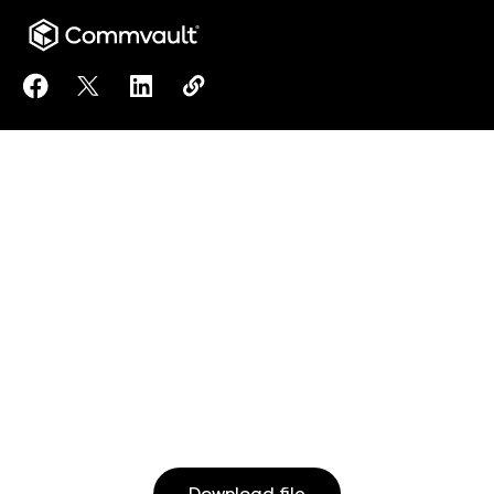
Share Clumio Best Practice Checklist: Defense Aga
Share Clumio Best Practice Checklist: Defens
Share Clumio Best Practice Checklist: D
Copy Clumio Best Practice Checkli
https://www.commvault.co.jp/do