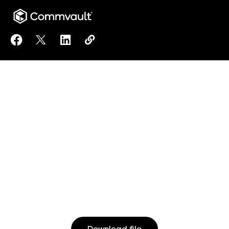
Share Records Retention Requirements in Healthcare
Share Records Retention Requirements in Healt
Share Records Retention Requirements in
Copy Records Retention Requiremen
https://www.commvault.co.jp/re