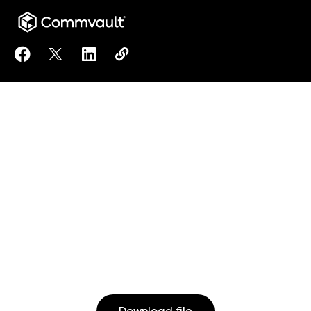
Share Secure, Immutable, Air-Gapped Data Protecti
Share Secure, Immutable, Air-Gapped Data Prot
Share Secure, Immutable, Air-Gapped Dat
Copy Secure, Immutable, Air-Gappe
https://www.commvault.co.jp/re